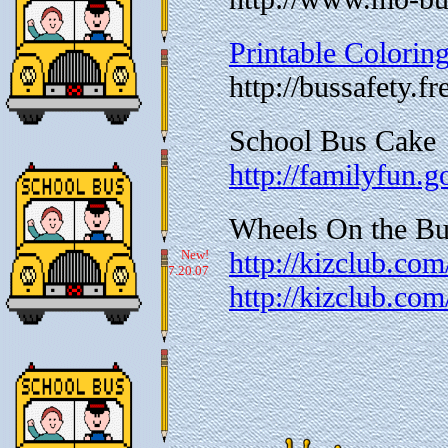
Printable Colorin
http://bussafety.
School Bus Cake
http://familyfun.
Wheels On the Bus
http://kizclub.com
New!
7.20.07
http://kizclub.com