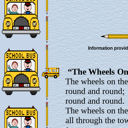
Information provid
“The Wheels On
The wheels on the
round and round;
round and round.
The wheels on the
all through the to