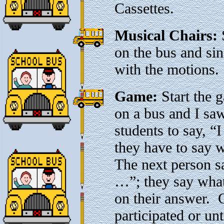
Cassettes.
Musical Chairs:
S
on the bus and si
with the motions.
Game:
Start the g
on a bus and I sa
students to say, “
they have to say 
The next person sa
…”; they say what 
on their answer. 
participated or unt