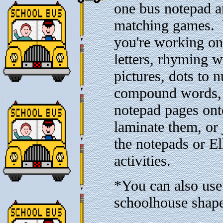
one bus notepad a
matching games. 
you're working on
letters, rhyming 
pictures, dots to 
compound words, 
notepad pages ont
laminate them, or 
the notepads or E
activities.
*You can also use
schoolhouse shap