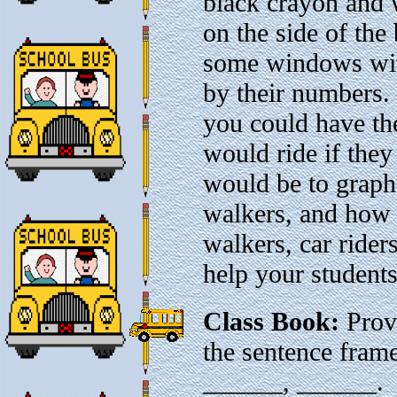
black crayon and 
on the side of th
some windows with
by their numbers.
you could have th
would ride if they
would be to grap
walkers, and how 
walkers, car rider
help your students
Class Book:
Provi
the sentence fram
______, ______. H