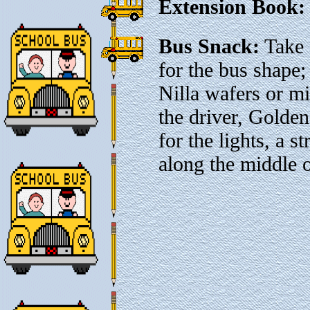
Extension Book:
Bus Snack:
Take 
for the bus shape;
Nilla wafers or m
the driver, Gold
for the lights, a s
along the middle o