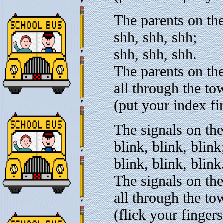
The parents on the
shh, shh, shh;
shh, shh, shh.
The parents on the
all through the to
(put your index fi
The signals on the
blink, blink, blink
blink, blink, blink
The signals on the
all through the to
(flick your finger