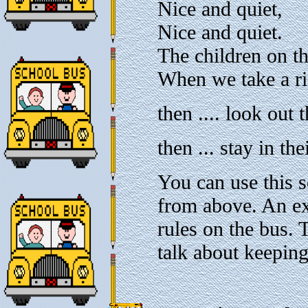
Nice and quiet,
Nice and quiet.
The children on th
When we take a r
then .... look out
then ... stay in the
You can use this 
from above. An ex
rules on the bus. 
talk about keeping 