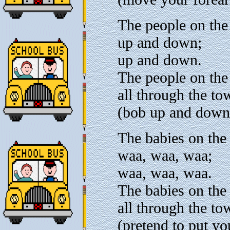
The people on the
up and down;
up and down.
The people on the
all through the to
(bob up and down
The babies on the
waa, waa, waa;
waa, waa, waa.
The babies on the
all through the to
(pretend to put yo