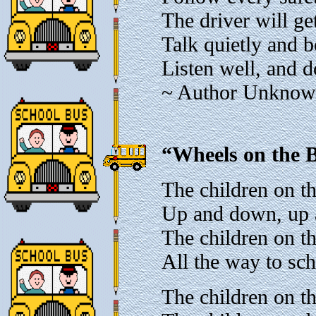
The driver will ge
Talk quietly and b
Listen well, and d
~ Author Unkno
“Wheels on the B
The children on t
Up and down, up
The children on t
All the way to sc
The children on th