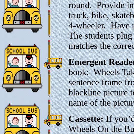
round. Provide in
truck, bike, skateb
4-wheeler. Have m
The students plug
matches the correct
Emergent Reade
book: Wheels Tak
sentence frame fr
blackline picture 
name of the pictur
Cassette:
If you’d
Wheels On the Bus