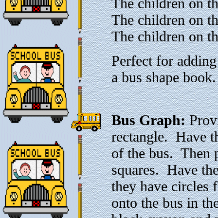
The children on t
The children on t
The children on th
Perfect for adding
a bus shape book.
Bus Graph:
Provi
rectangle. Have t
of the bus. Then 
squares. Have them
they have circles
onto the bus in t