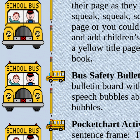
their page as the
squeak, squeak, sq
page or you could 
and add children’
a yellow title pag
book.
Bus Safety Bulle
bulletin board wi
speech bubbles abo
bubbles.
Pocketchart Acti
sentence frame: 