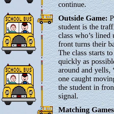
continue.
Outside Game:
P
student is the traf
class who’s lined 
front turns their 
The class starts t
quickly as possibl
around and yells,
one caught moving
the student in fron
signal.
Matching Games