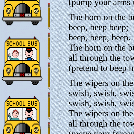
(pump your arms u
The horn on the b
beep, beep beep;
beep, beep, beep.
The horn on the b
all through the to
(pretend to beep h
The wipers on the
swish, swish, swi
swish, swish, swi
The wipers on the
all through the to
(move your forear