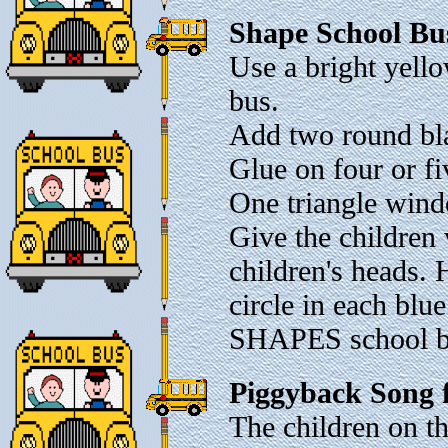
Shape School Bu
Use a bright yello
bus.
Add two round bla
Glue on four or fi
One triangle windo
Give the children 
children's heads.
circle in each bl
SHAPES school b
Piggyback Song 
The children on th