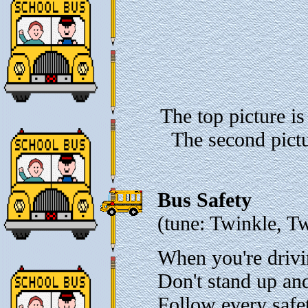
The top picture is
The second pictu
Bus Safety
(tune: Twinkle, Tw
When you're drivi
Don't stand up an
Follow every safet