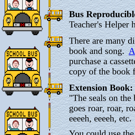
Bus Reproducibl
Teacher's Helper 
There are many di
book and song.
A
purchase a cassett
copy of the book 
Extension Book
"The seals on the 
goes roar, roar, r
eeeeh, eeeeh, etc.
You could use the