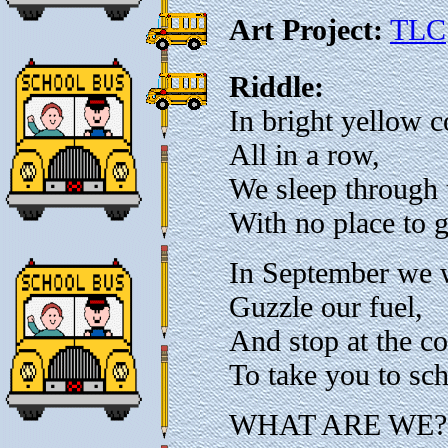
Art Project:
TLC
Riddle:
In bright yellow c
All in a row,
We sleep through
With no place to g
In September we 
Guzzle our fuel,
And stop at the co
To take you to sc
WHAT ARE WE?