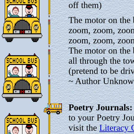
off them)
The motor on the
zoom, zoom, zoo
zoom, zoom, zoo
The motor on the
all through the to
(pretend to be dri
~ Author Unkno
Poetry Journals
to your Poetry Jo
visit the
Literacy 