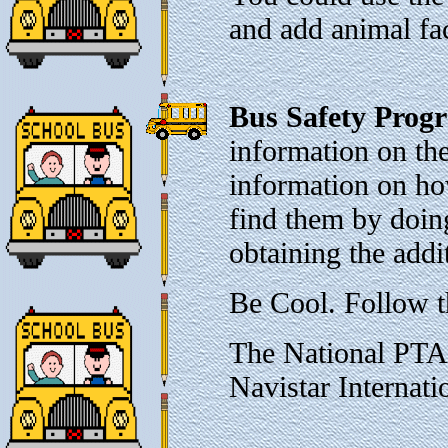
and add animal fac
Bus Safety Prog
information on the
information on ho
find them by doing 
obtaining the addi
Be Cool. Follow t
The National PTA
Navistar Internati