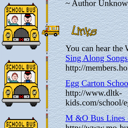
~ Author Unkno
You can hear the 
Sing Along Songs
http://members.h
Egg Carton Schoo
http://www.dltk-
kids.com/school/
M &O Bus Lines -
http://www.mo-bus