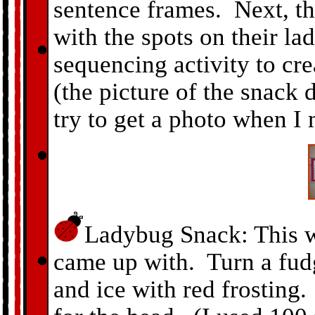
sentence frames. Next, th
with the spots on their l
sequencing activity to cr
(the picture of the snack d
try to get a photo when I
Ladybug Snack: This wa
came up with. Turn a fud
and ice with red frosting