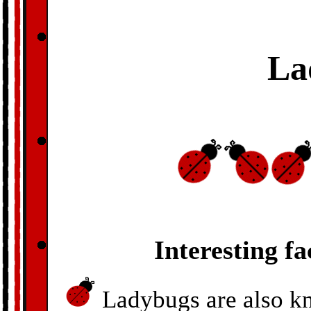
La
Interesting f
Ladybugs are also kn