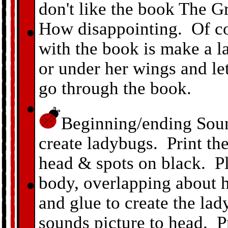
don't like the book The 
How disappointing. Of cou
with the book is make a l
or under her wings and let
go through the book.
Beginning/ending Soun
create ladybugs. Print th
head & spots on black. Pl
body, overlapping about h
and glue to create the l
sounds picture to head. 