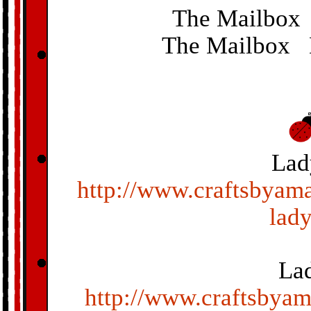
The Mailbox
The Mailbox 
Lad
http://www.craftsbyama
lad
La
http://www.craftsbya