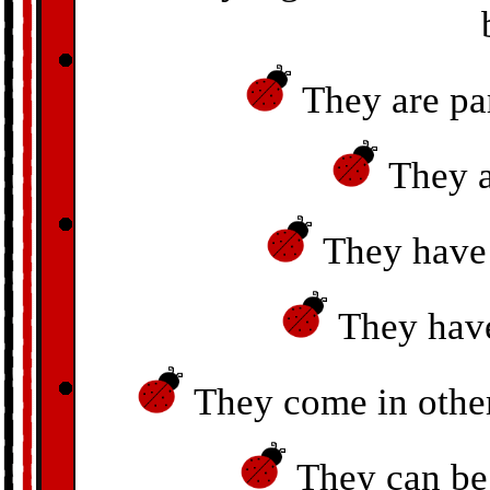
They are par
They a
They have 
They have
They come in other 
They can be 