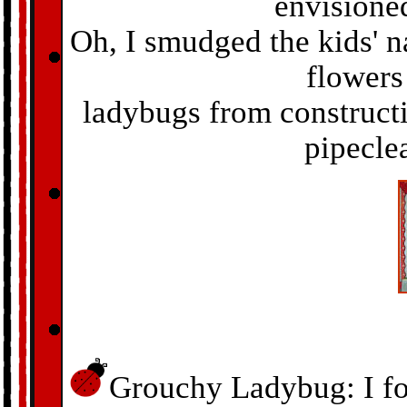
envisioned,
Oh, I smudged the kids' n
flowers
ladybugs from construct
pipecle
Grouchy Ladybug: I fou