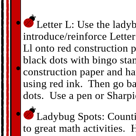
Letter L: Use the lady
introduce/reinforce Letter
Ll onto red construction 
black dots with bingo sta
construction paper and h
using red ink. Then go b
dots. Use a pen or Sharpi
Ladybug Spots: Counti
to great math activities. 