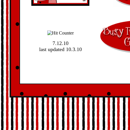
7.12.10
last updated 10.3.10