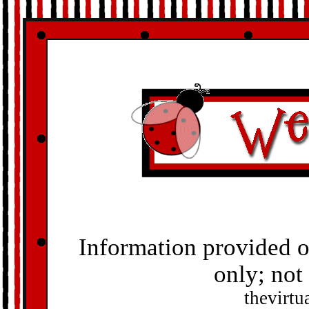
Information provided o
only; not
thevirt