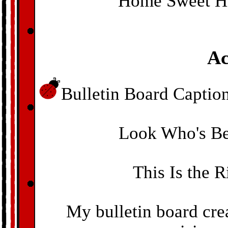
Home Sweet Ho
Ac
Bulletin Board Caption
Look Who's Be
This Is the 
My bulletin board crea