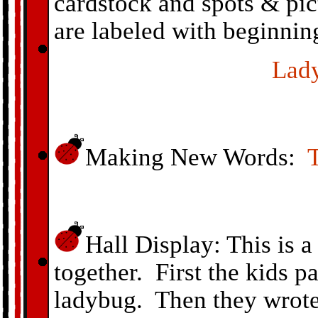
cardstock and spots & pic
are labeled with beginnin
Lad
Making New Words:
Hall Display: This is a
together. First the kids p
ladybug. Then they wrote