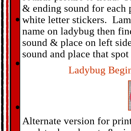
& ending sound for each p
white letter stickers. Lam
name on ladybug then fin
sound & place on left sid
sound and place that spot 
Ladybug Begi
Alternate version for prin