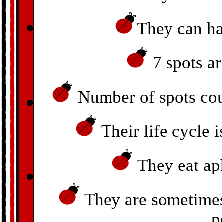
They can ha
7 spots a
Number of spots could
Their life cycle 
They eat aph
They are sometimes 
p