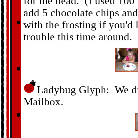
for the head. (I used 10
add 5 chocolate chips and
with the frosting if you'd
trouble this time around.
Ladybug Glyph: We di
Mailbox.