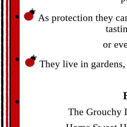
As protection they ca
tasti
or ev
They live in gardens, 
The Grouchy L