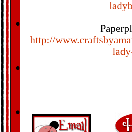
ladyb
Paperp
http://www.craftsbyama
lady