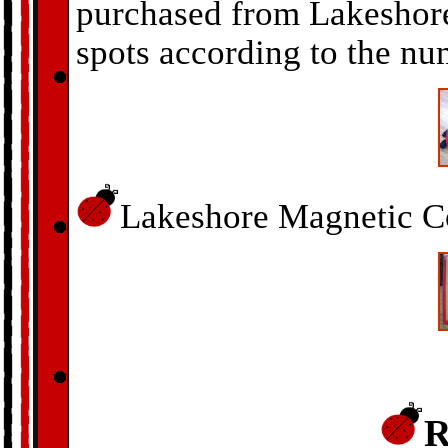
purchased from Lakeshore
spots according to the nu
Lakeshore Magnetic Co
R